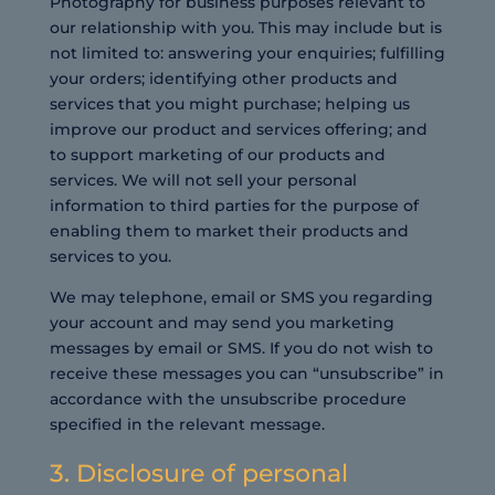
Photography for business purposes relevant to
our relationship with you. This may include but is
not limited to: answering your enquiries; fulfilling
your orders; identifying other products and
services that you might purchase; helping us
improve our product and services offering; and
to support marketing of our products and
services. We will not sell your personal
information to third parties for the purpose of
enabling them to market their products and
services to you.
We may telephone, email or SMS you regarding
your account and may send you marketing
messages by email or SMS. If you do not wish to
receive these messages you can “unsubscribe” in
accordance with the unsubscribe procedure
specified in the relevant message.
3. Disclosure of personal