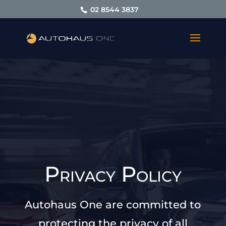
02 8544 3837
Privacy Policy
Autohaus One are committed to
protecting the privacy of all