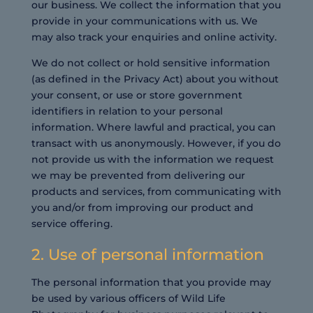
our business. We collect the information that you
provide in your communications with us. We
may also track your enquiries and online activity.
We do not collect or hold sensitive information
(as defined in the Privacy Act) about you without
your consent, or use or store government
identifiers in relation to your personal
information. Where lawful and practical, you can
transact with us anonymously. However, if you do
not provide us with the information we request
we may be prevented from delivering our
products and services, from communicating with
you and/or from improving our product and
service offering.
2. Use of personal information
The personal information that you provide may
be used by various officers of Wild Life