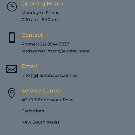
Opening Hours
}
Monday to Friday
7:30 am - 5:30pm
Contact

Phone: (02) 8544 3837
Messenger:
m.me/autohausone
Email

info [@] autohaus1.com.au
Service Centre

4G / 1-3 Endeavour Road
Caringbah
New South Wales