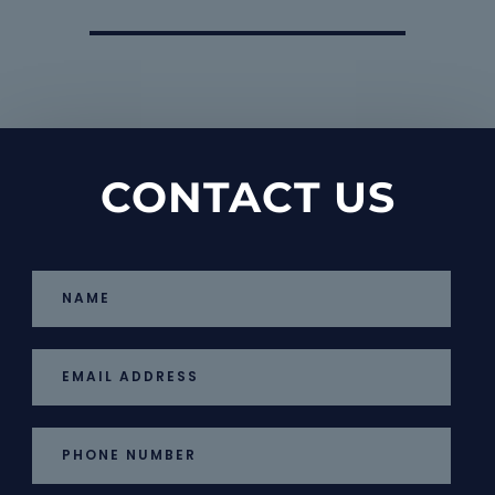
CONTACT US