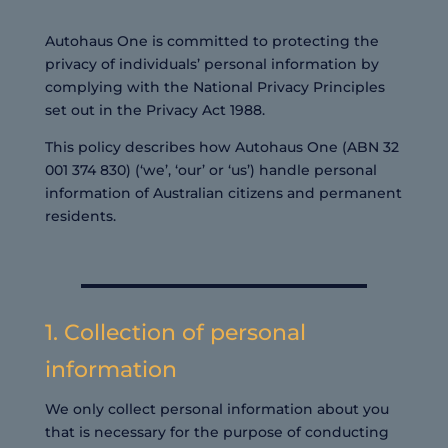
Autohaus One is committed to protecting the
privacy of individuals’ personal information by
complying with the National Privacy Principles
set out in the Privacy Act 1988.
This policy describes how Autohaus One (ABN 32
001 374 830) (‘we’, ‘our’ or ‘us’) handle personal
information of Australian citizens and permanent
residents.
1. Collection of personal
information
We only collect personal information about you
that is necessary for the purpose of conducting