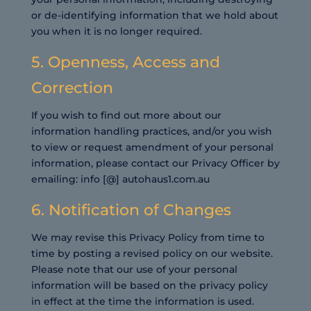
or de-identifying information that we hold about
you when it is no longer required.
5. Openness, Access and
Correction
If you wish to find out more about our
information handling practices, and/or you wish
to view or request amendment of your personal
information, please contact our Privacy Officer by
emailing: info [@] autohaus1.com.au
6. Notification of Changes
We may revise this Privacy Policy from time to
time by posting a revised policy on our website.
Please note that our use of your personal
information will be based on the privacy policy
in effect at the time the information is used.