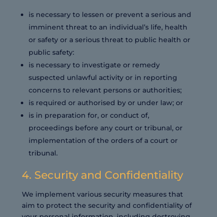
is necessary to lessen or prevent a serious and
imminent threat to an individual’s life, health
or safety or a serious threat to public health or
public safety:
is necessary to investigate or remedy
suspected unlawful activity or in reporting
concerns to relevant persons or authorities;
is required or authorised by or under law; or
is in preparation for, or conduct of,
proceedings before any court or tribunal, or
implementation of the orders of a court or
tribunal.
4. Security and Confidentiality
We implement various security measures that
aim to protect the security and confidentiality of
your personal information, including destroying