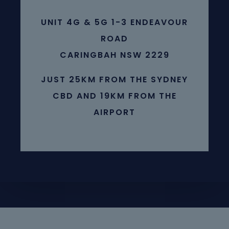
UNIT 4G & 5G 1-3 ENDEAVOUR
ROAD
CARINGBAH NSW 2229
JUST 25KM FROM THE SYDNEY
CBD AND 19KM FROM THE
AIRPORT