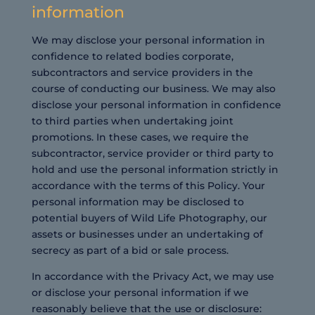
information
We may disclose your personal information in
confidence to related bodies corporate,
subcontractors and service providers in the
course of conducting our business. We may also
disclose your personal information in confidence
to third parties when undertaking joint
promotions. In these cases, we require the
subcontractor, service provider or third party to
hold and use the personal information strictly in
accordance with the terms of this Policy. Your
personal information may be disclosed to
potential buyers of Wild Life Photography, our
assets or businesses under an undertaking of
secrecy as part of a bid or sale process.
In accordance with the Privacy Act, we may use
or disclose your personal information if we
reasonably believe that the use or disclosure: