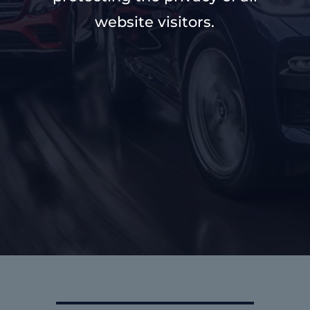
website visitors.