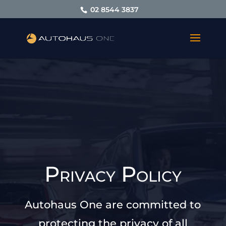
02 8544 3837
Privacy Policy
Autohaus One are committed to
protecting the privacy of all