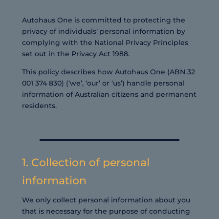
Autohaus One is committed to protecting the
privacy of individuals’ personal information by
complying with the National Privacy Principles
set out in the Privacy Act 1988.
This policy describes how Autohaus One (ABN 32
001 374 830) (‘we’, ‘our’ or ‘us’) handle personal
information of Australian citizens and permanent
residents.
1. Collection of personal
information
We only collect personal information about you
that is necessary for the purpose of conducting