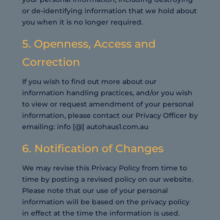
or de-identifying information that we hold about
you when it is no longer required.
5. Openness, Access and
Correction
If you wish to find out more about our
information handling practices, and/or you wish
to view or request amendment of your personal
information, please contact our Privacy Officer by
emailing: info [@] autohaus1.com.au
6. Notification of Changes
We may revise this Privacy Policy from time to
time by posting a revised policy on our website.
Please note that our use of your personal
information will be based on the privacy policy
in effect at the time the information is used.