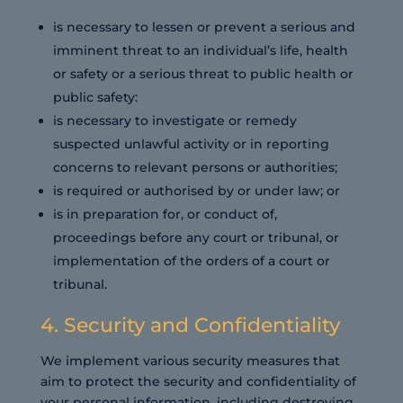
is necessary to lessen or prevent a serious and
imminent threat to an individual’s life, health
or safety or a serious threat to public health or
public safety:
is necessary to investigate or remedy
suspected unlawful activity or in reporting
concerns to relevant persons or authorities;
is required or authorised by or under law; or
is in preparation for, or conduct of,
proceedings before any court or tribunal, or
implementation of the orders of a court or
tribunal.
4. Security and Confidentiality
We implement various security measures that
aim to protect the security and confidentiality of
your personal information, including destroying