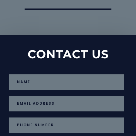
CONTACT US