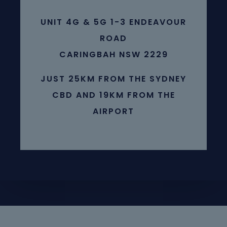
UNIT 4G & 5G 1-3 ENDEAVOUR
ROAD
CARINGBAH NSW 2229
JUST 25KM FROM THE SYDNEY
CBD AND 19KM FROM THE
AIRPORT