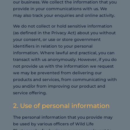
our business. We collect the information that you
provide in your communications with us. We
may also track your enquiries and online activity.
We do not collect or hold sensitive information
(as defined in the Privacy Act) about you without
your consent, or use or store government
identifiers in relation to your personal
information. Where lawful and practical, you can
transact with us anonymously. However, if you do
not provide us with the information we request
we may be prevented from delivering our
products and services, from communicating with
you and/or from improving our product and
service offering.
2. Use of personal information
The personal information that you provide may
be used by various officers of Wild Life