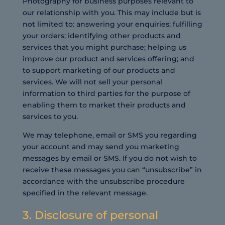
Photography for business purposes relevant to
our relationship with you. This may include but is
not limited to: answering your enquiries; fulfilling
your orders; identifying other products and
services that you might purchase; helping us
improve our product and services offering; and
to support marketing of our products and
services. We will not sell your personal
information to third parties for the purpose of
enabling them to market their products and
services to you.
We may telephone, email or SMS you regarding
your account and may send you marketing
messages by email or SMS. If you do not wish to
receive these messages you can “unsubscribe” in
accordance with the unsubscribe procedure
specified in the relevant message.
3. Disclosure of personal