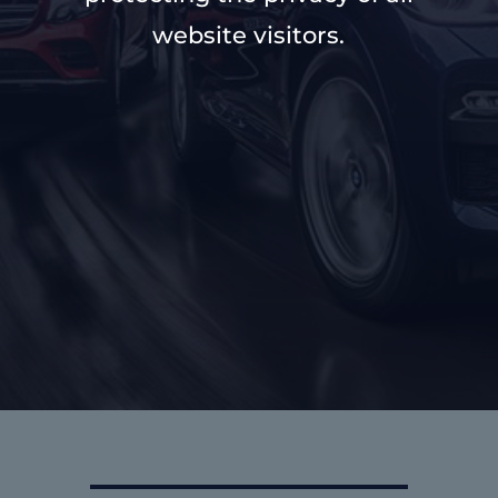
website visitors.