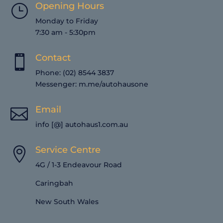
Opening Hours
}
Monday to Friday
7:30 am - 5:30pm
Contact

Phone: (02) 8544 3837
Messenger:
m.me/autohausone
Email

info [@] autohaus1.com.au
Service Centre

4G / 1-3 Endeavour Road
Caringbah
New South Wales