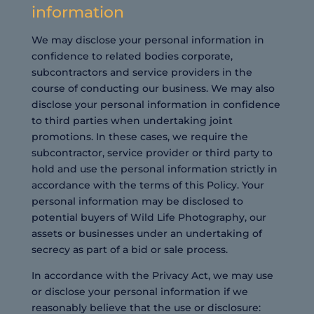
information
We may disclose your personal information in
confidence to related bodies corporate,
subcontractors and service providers in the
course of conducting our business. We may also
disclose your personal information in confidence
to third parties when undertaking joint
promotions. In these cases, we require the
subcontractor, service provider or third party to
hold and use the personal information strictly in
accordance with the terms of this Policy. Your
personal information may be disclosed to
potential buyers of Wild Life Photography, our
assets or businesses under an undertaking of
secrecy as part of a bid or sale process.
In accordance with the Privacy Act, we may use
or disclose your personal information if we
reasonably believe that the use or disclosure: